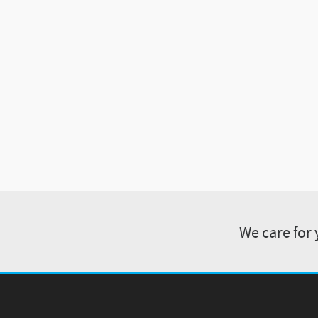
We care for 