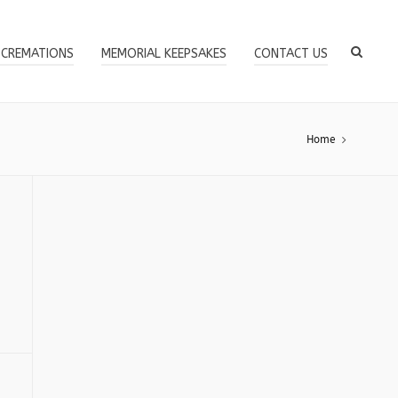
 CREMATIONS
MEMORIAL KEEPSAKES
CONTACT US
Home