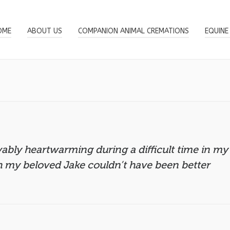
OME
ABOUT US
COMPANION ANIMAL CREMATIONS
EQUINE
bly heartwarming during a difficult time in my
h my beloved Jake couldn’t have been better