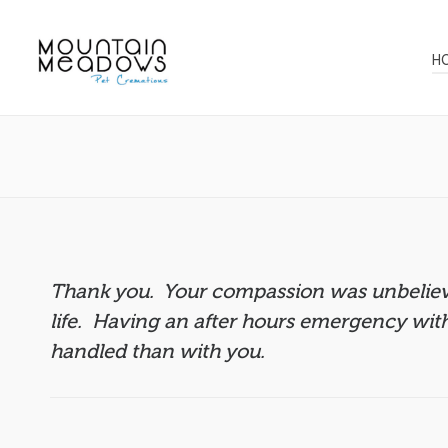
H
Thank you. Your compassion was unbelieva
life. Having an after hours emergency wit
handled than with you.