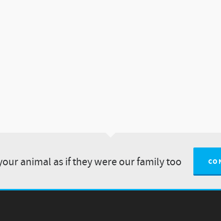
your animal as if they were our family too
CO