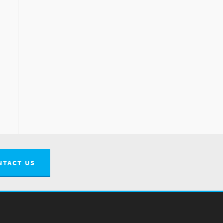
NTACT US