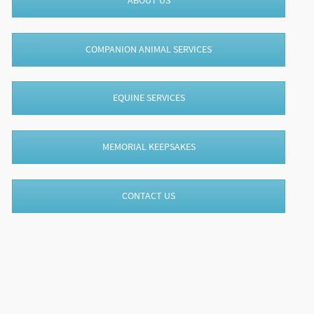
ABOUT US
COMPANION ANIMAL SERVICES
EQUINE SERVICES
MEMORIAL KEEPSAKES
CONTACT US