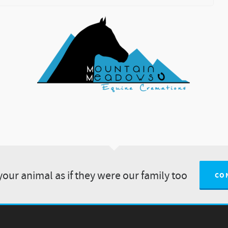
your animal as if they were our family too
CO