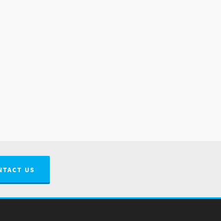
NTACT US