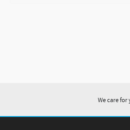
We care for 