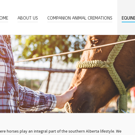
OME
ABOUT US
COMPANION ANIMAL CREMATIONS
EQUIN
e horses play an integral part of the southern Alberta lifestyle. We