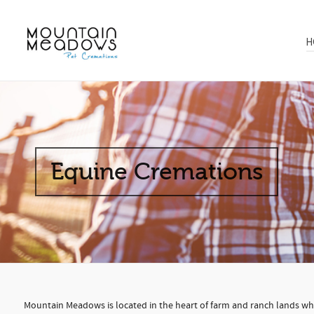
H
Equine Cremations
Mountain Meadows is located in the heart of farm and ranch lands wher