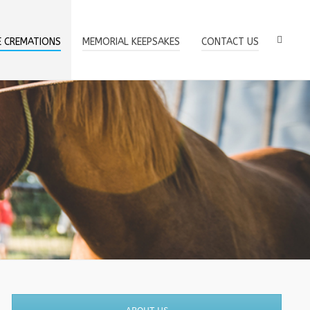
E CREMATIONS
MEMORIAL KEEPSAKES
CONTACT US