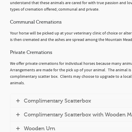
understand that these animals are cared for with true passion and lov
types of cremation offered; communal and private.
Communal Cremations
Your horse will be picked up at your veterinary clinic of choice or al
is then cremated and the ashes are spread among the Mountain Mead
Private Cremations
We offer private cremations for individual horses because many anima
Arrangements are made for the pick up of your animal. The animal is
complimentary scatter box. Clients may choose to upgrade to a locall
animals.
Complimentary Scatterbox
Complimentary Scatterbox with Wooden M
Wooden Urn