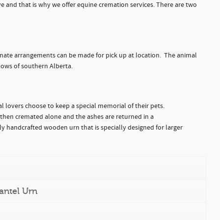
e and that is why we offer equine cremation services. There are two
ternate arrangements can be made for pick up at location. The animal
ows of southern Alberta.
l lovers choose to keep a special memorial of their pets.
 then cremated alone and the ashes are returned in a
y handcrafted wooden urn that is specially designed for larger
antel Urn