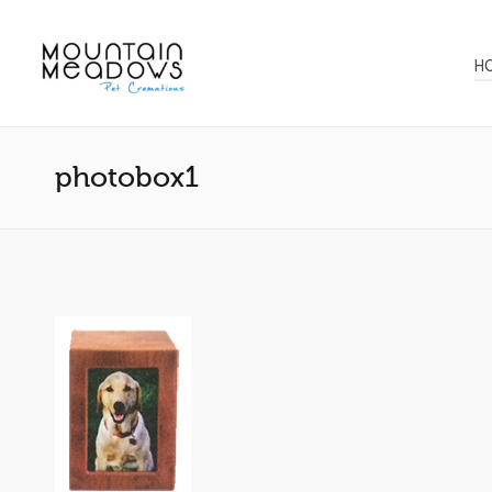
H
photobox1