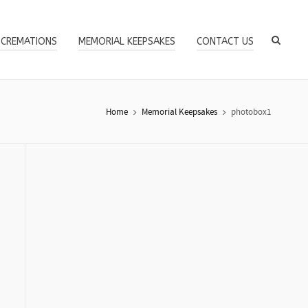
 CREMATIONS
MEMORIAL KEEPSAKES
CONTACT US
Home
Memorial Keepsakes
photobox1