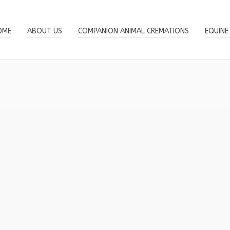
OME
ABOUT US
COMPANION ANIMAL CREMATIONS
EQUINE