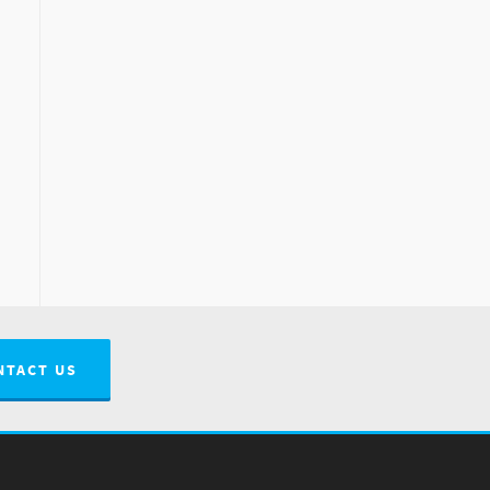
NTACT US