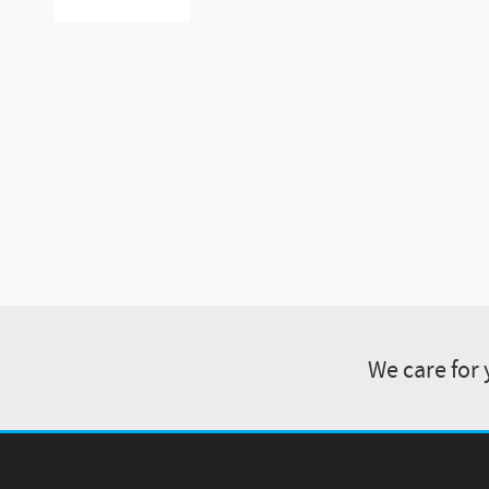
We care for 