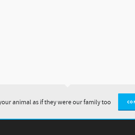
your animal as if they were our family too
CO