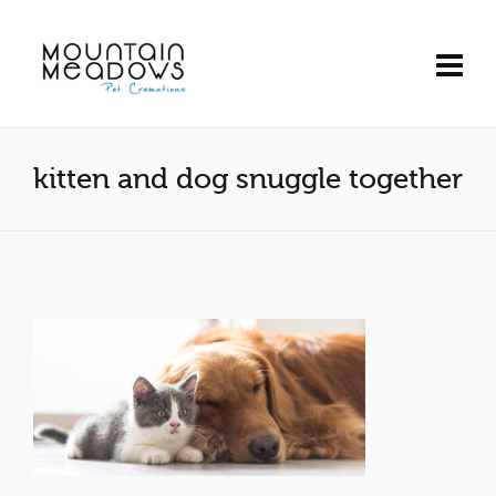
kitten and dog snuggle together