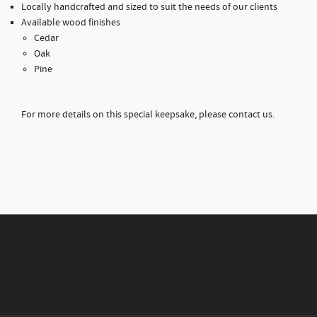
Locally handcrafted and sized to suit the needs of our clients
Available wood finishes
Cedar
Oak
Pine
For more details on this special keepsake, please contact us.