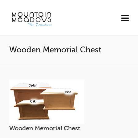
Wooden Memorial Chest
Wooden Memorial Chest