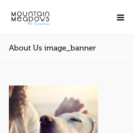
About Us image_banner